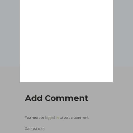
CLIENT 4
Add Comment
You must be
logged in
to post a comment.
Connect with: