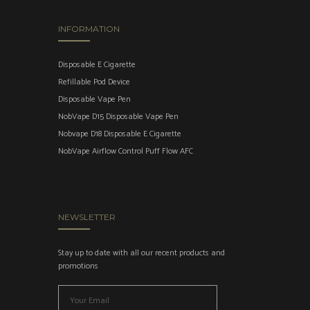
INFORMATION
Disposable E Cigarette
Refillable Pod Device
Disposable Vape Pen
NobVape D15 Disposable Vape Pen
Nobvape D18 Disposable E Cigarette
NobVape Airflow Control Puff Flow AFC
NEWSLETTER
Stay up to date with all our recent products and
promotions