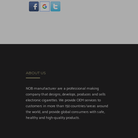
ABOUT US
NOB manufacturer are a professional making
company that designs, develops, produces and sells
electronic cigarettes. We provide OEM services to
customers in more than 150 countries/areas around
the world, and provide global consumers with safe,
healthy and high-quality products.