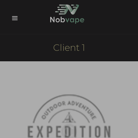
Client 1