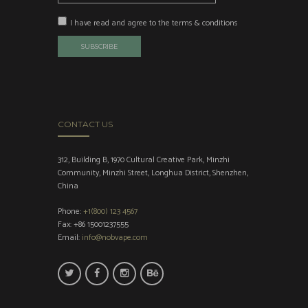
I have read and agree to the terms & conditions
CONTACT US
312, Building B, 1970 Cultural Creative Park, Minzhi
Community, Minzhi Street, Longhua District, Shenzhen,
China
Phone:
+1(800) 123 4567
Fax: +86 15001237555
Email:
info@nobvape.com