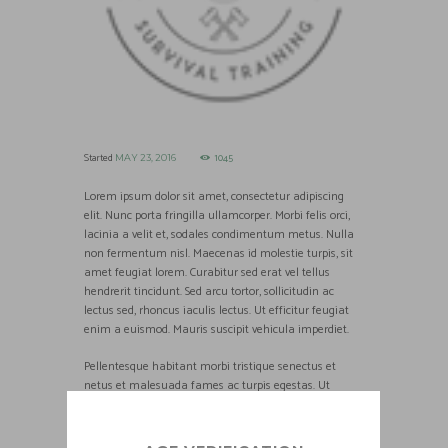
Started
1045
MAY 23, 2016
Lorem ipsum dolor sit amet, consectetur adipiscing
elit. Nunc porta fringilla ullamcorper. Morbi felis orci,
lacinia a velit et, sodales condimentum metus. Nulla
non fermentum nisl. Maecenas id molestie turpis, sit
amet feugiat lorem. Curabitur sed erat vel tellus
hendrerit tincidunt. Sed arcu tortor, sollicitudin ac
lectus sed, rhoncus iaculis lectus. Ut efficitur feugiat
enim a euismod. Mauris suscipit vehicula imperdiet.
Pellentesque habitant morbi tristique senectus et
netus et malesuada fames ac turpis egestas. Ut
tristique pretium tellus, sed fermentum est vestibulum
id. Aenean semper, odio sed fringilla blandit, nisl nulla
placerat mauris, sit amet commodo mi turpis at libero.